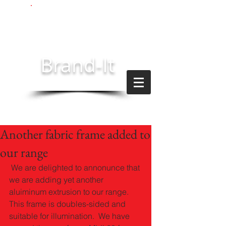
Brand-It
technologies
Another fabric frame added to
our range
 We are delighted to annonunce that 
we are adding yet another 
aluiminum extrusion to our range.  
This frame is doubles-sided and 
suitable for illumination.  We have 