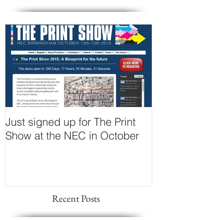
Just signed up for The Print
Show at the NEC in October
Recent Posts