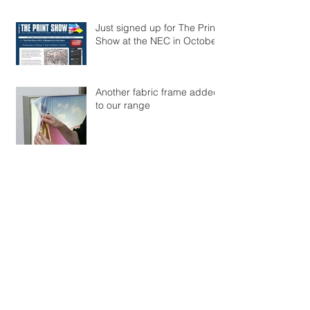
Just signed up for The Print
Show at the NEC in October
Another fabric frame added
to our range
Archive
January 2015
(2)
2 posts
Search By Tags