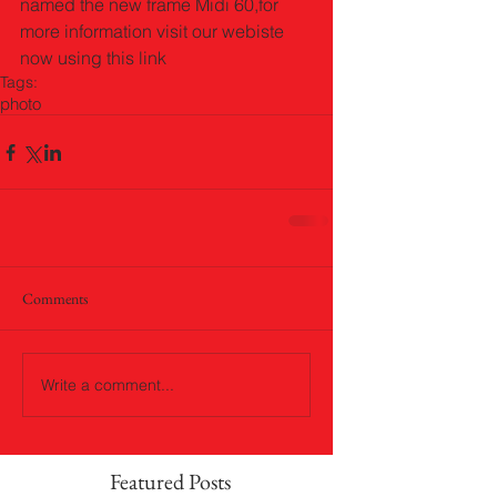
named the new frame Midi 60,for 
more information visit our webiste 
now using this link 
Tags:
photo
Comments
Write a comment...
Featured Posts