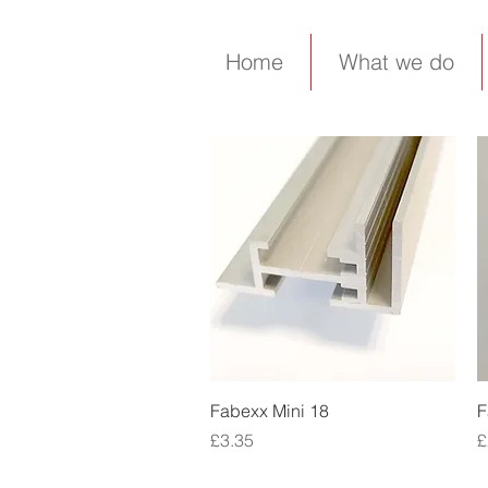
Home
What we do
Quick View
Fabexx Mini 18
F
Price
P
£3.35
£