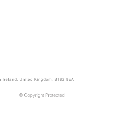
rn Ireland, United Kingdom, BT82 9EA
© Copyright Protected