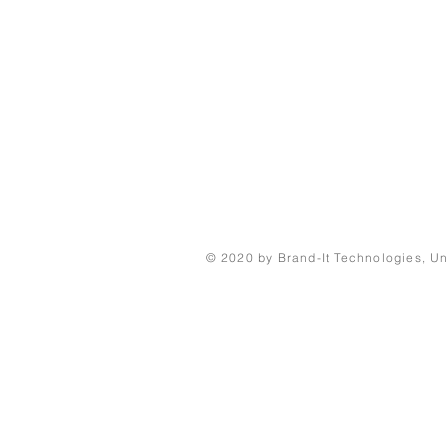
© 2020 by Brand-It Technologies, Un