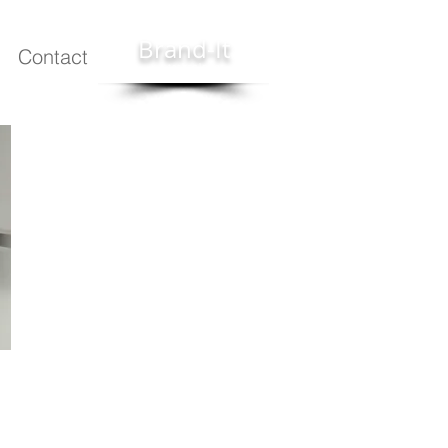
Brand-It
Contact
technologies