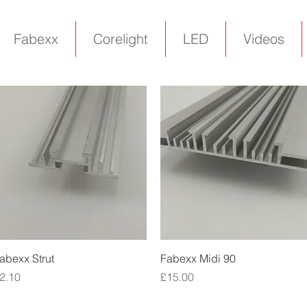
Fabexx
Corelight
LED
Videos
Quick View
Quick View
abexx Strut
Fabexx Midi 90
rice
Price
2.10
£15.00