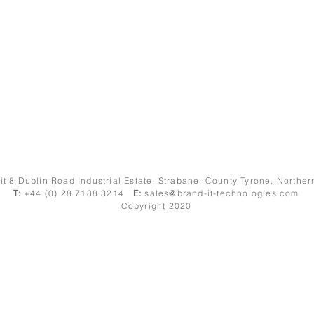
it 8 Dublin Road Industrial Estate, Strabane, County Tyrone, Northe
T:
+44 (0) 28 7188 3214
E:
sales@brand-it-technologies.com
Copyright 2020